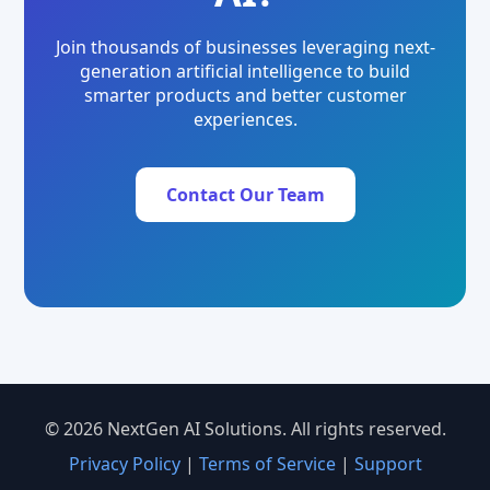
Join thousands of businesses leveraging next-
generation artificial intelligence to build
smarter products and better customer
experiences.
Contact Our Team
© 2026 NextGen AI Solutions. All rights reserved.
Privacy Policy
|
Terms of Service
|
Support