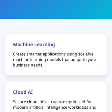
Machine Learning
Create smarter applications using scalable
machine learning models that adapt to your
business needs.
Cloud AI
Secure cloud infrastructure optimized for
modern artificial intelligence workloads and