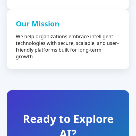
Our Mission
We help organizations embrace intelligent
technologies with secure, scalable, and user-
friendly platforms built for long-term
growth.
Ready to Explore
AI?