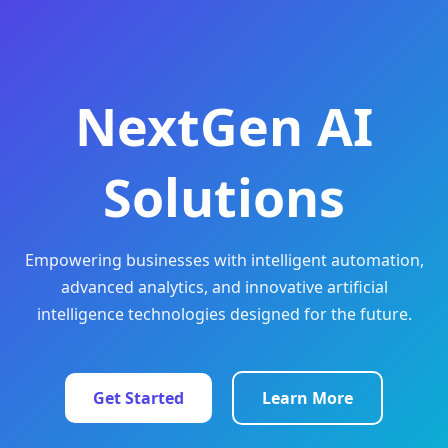
NextGen AI
Solutions
Empowering businesses with intelligent automation,
advanced analytics, and innovative artificial
intelligence technologies designed for the future.
Get Started
Learn More