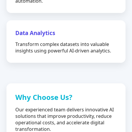
automation.
Data Analytics
Transform complex datasets into valuable
insights using powerful AI-driven analytics.
Why Choose Us?
Our experienced team delivers innovative AI
solutions that improve productivity, reduce
operational costs, and accelerate digital
transformation.