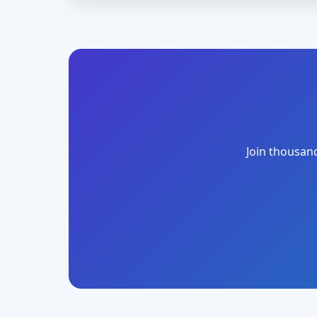
Join thousand