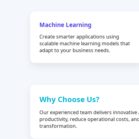
Machine Learning
Create smarter applications using
scalable machine learning models that
adapt to your business needs.
Why Choose Us?
Our experienced team delivers innovative 
productivity, reduce operational costs, and
transformation.