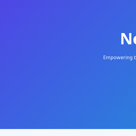
N
Empowering bu