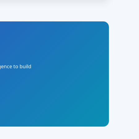
gence to build