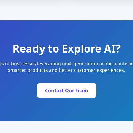
Ready to Explore AI?
s of businesses leveraging next-generation artificial intelli
smarter products and better customer experiences.
Contact Our Team