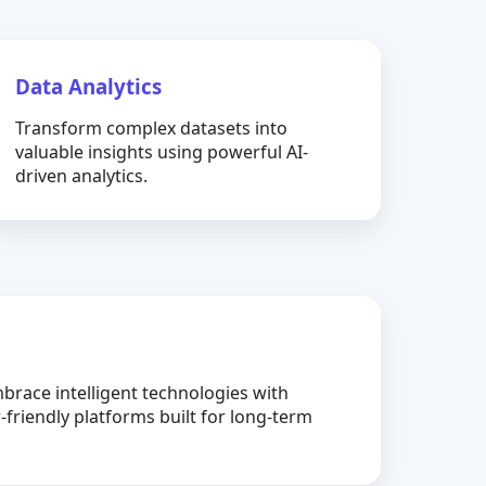
Data Analytics
Transform complex datasets into
valuable insights using powerful AI-
driven analytics.
brace intelligent technologies with
-friendly platforms built for long-term