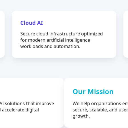
Cloud AI
Secure cloud infrastructure optimized
for modern artificial intelligence
workloads and automation.
Our Mission
AI solutions that improve
We help organizations em
 accelerate digital
secure, scalable, and user
growth.