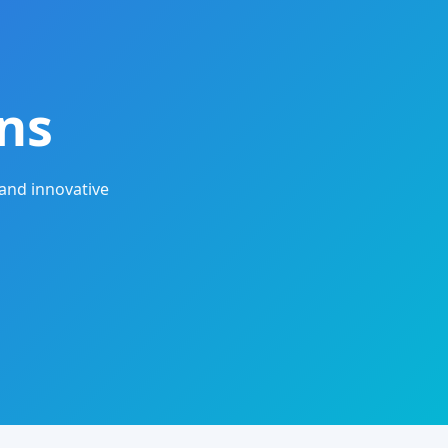
ns
and innovative