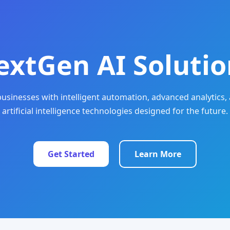
extGen AI Solutio
sinesses with intelligent automation, advanced analytics, 
artificial intelligence technologies designed for the future.
Get Started
Learn More