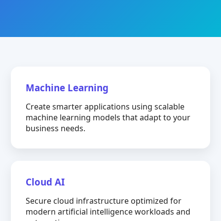
Machine Learning
Create smarter applications using scalable
machine learning models that adapt to your
business needs.
Cloud AI
Secure cloud infrastructure optimized for
modern artificial intelligence workloads and