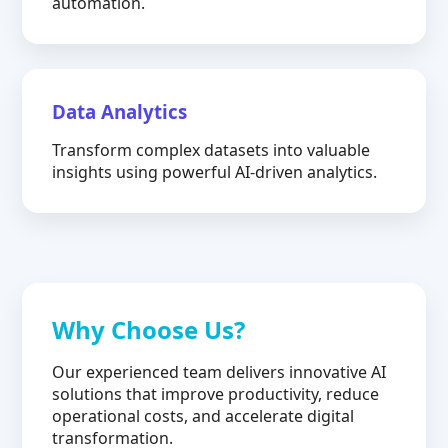
automation.
Data Analytics
Transform complex datasets into valuable
insights using powerful AI-driven analytics.
Why Choose Us?
Our experienced team delivers innovative AI
solutions that improve productivity, reduce
operational costs, and accelerate digital
transformation.