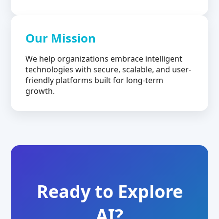
Our Mission
We help organizations embrace intelligent
technologies with secure, scalable, and user-
friendly platforms built for long-term
growth.
Ready to Explore
AI?