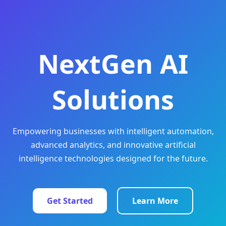
NextGen AI
Solutions
Empowering businesses with intelligent automation,
advanced analytics, and innovative artificial
intelligence technologies designed for the future.
Get Started
Learn More