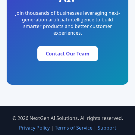
Join thousands of businesses leveraging next-
generation artificial intelligence to build
smarter products and better customer
experiences.
Contact Our Team
© 2026 NextGen AI Solutions. All rights reserved.
Privacy Policy
|
Terms of Service
|
Support