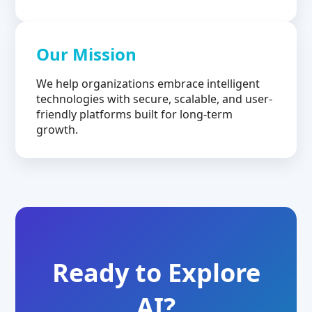
Our Mission
We help organizations embrace intelligent
technologies with secure, scalable, and user-
friendly platforms built for long-term
growth.
Ready to Explore
AI?