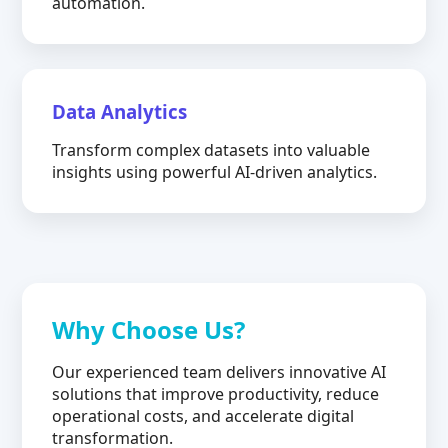
automation.
Data Analytics
Transform complex datasets into valuable
insights using powerful AI-driven analytics.
Why Choose Us?
Our experienced team delivers innovative AI
solutions that improve productivity, reduce
operational costs, and accelerate digital
transformation.