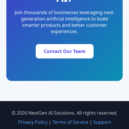
Join thousands of businesses leveraging next-
generation artificial intelligence to build
smarter products and better customer
experiences.
Contact Our Team
© 2026 NextGen AI Solutions. All rights reserved.
Privacy Policy
|
Terms of Service
|
Support