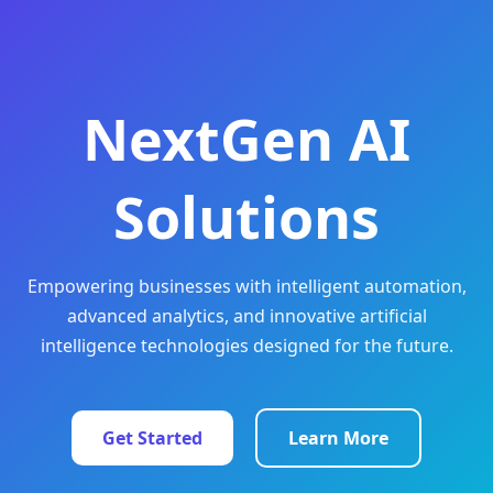
NextGen AI
Solutions
Empowering businesses with intelligent automation,
advanced analytics, and innovative artificial
intelligence technologies designed for the future.
Get Started
Learn More