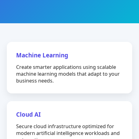
Machine Learning
Create smarter applications using scalable
machine learning models that adapt to your
business needs.
Cloud AI
Secure cloud infrastructure optimized for
modern artificial intelligence workloads and