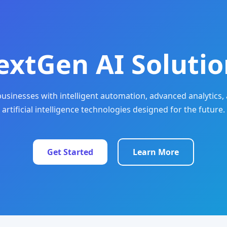
extGen AI Solutio
sinesses with intelligent automation, advanced analytics, 
artificial intelligence technologies designed for the future.
Get Started
Learn More