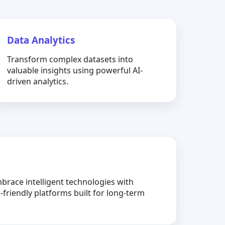
Data Analytics
Transform complex datasets into
valuable insights using powerful AI-
driven analytics.
brace intelligent technologies with
-friendly platforms built for long-term