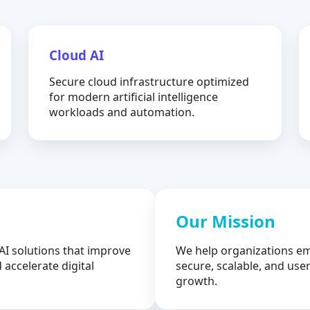
Cloud AI
Secure cloud infrastructure optimized
for modern artificial intelligence
workloads and automation.
Our Mission
AI solutions that improve
We help organizations em
 accelerate digital
secure, scalable, and user
growth.