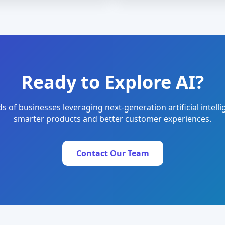
Ready to Explore AI?
s of businesses leveraging next-generation artificial intelli
smarter products and better customer experiences.
Contact Our Team