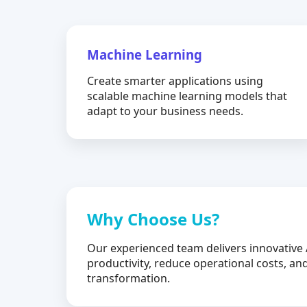
Machine Learning
Create smarter applications using
scalable machine learning models that
adapt to your business needs.
Why Choose Us?
Our experienced team delivers innovative 
productivity, reduce operational costs, and
transformation.