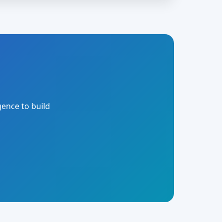
gence to build