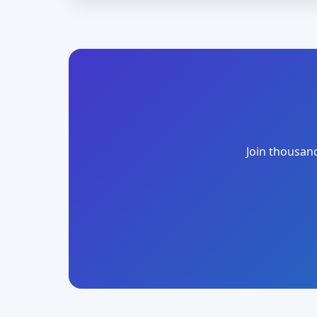
Join thousand