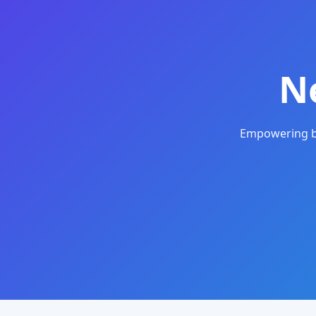
N
Empowering bu