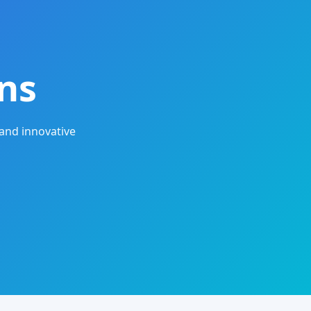
ns
and innovative