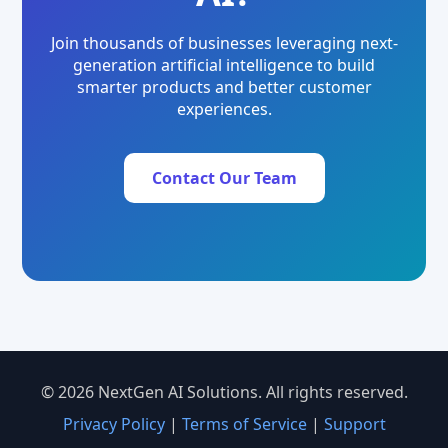
Join thousands of businesses leveraging next-
generation artificial intelligence to build
smarter products and better customer
experiences.
Contact Our Team
© 2026 NextGen AI Solutions. All rights reserved.
Privacy Policy
|
Terms of Service
|
Support