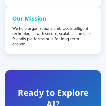
Our Mission
We help organizations embrace intelligent
technologies with secure, scalable, and user-
friendly platforms built for long-term
growth.
Ready to Explore
AI?