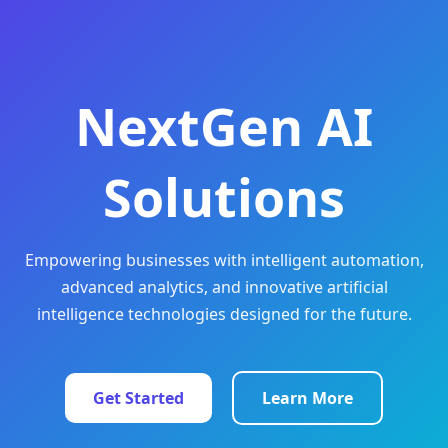
NextGen AI
Solutions
Empowering businesses with intelligent automation,
advanced analytics, and innovative artificial
intelligence technologies designed for the future.
Get Started
Learn More