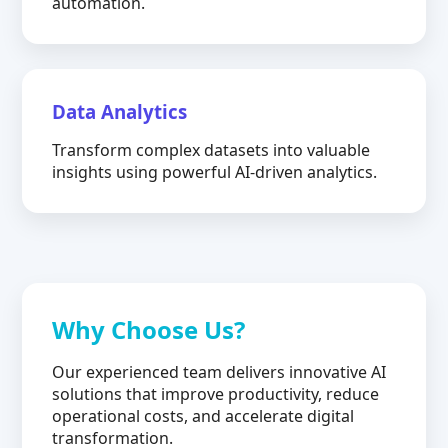
automation.
Data Analytics
Transform complex datasets into valuable
insights using powerful AI-driven analytics.
Why Choose Us?
Our experienced team delivers innovative AI
solutions that improve productivity, reduce
operational costs, and accelerate digital
transformation.