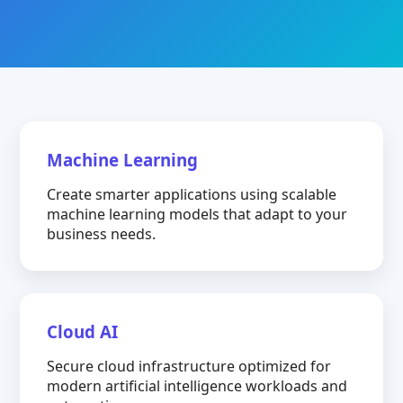
Machine Learning
Create smarter applications using scalable
machine learning models that adapt to your
business needs.
Cloud AI
Secure cloud infrastructure optimized for
modern artificial intelligence workloads and