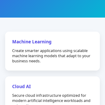
Machine Learning
Create smarter applications using scalable
machine learning models that adapt to your
business needs.
Cloud AI
Secure cloud infrastructure optimized for
modern artificial intelligence workloads and