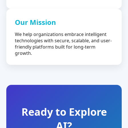
Our Mission
We help organizations embrace intelligent
technologies with secure, scalable, and user-
friendly platforms built for long-term
growth.
Ready to Explore
AI?