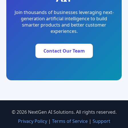
Join thousands of businesses leveraging next-
generation artificial intelligence to build
smarter products and better customer
experiences.
Contact Our Team
© 2026 NextGen AI Solutions. All rights reserved.
Privacy Policy
|
Terms of Service
|
Support