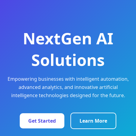
NextGen AI
Solutions
Empowering businesses with intelligent automation,
advanced analytics, and innovative artificial
intelligence technologies designed for the future.
Get Started
Learn More