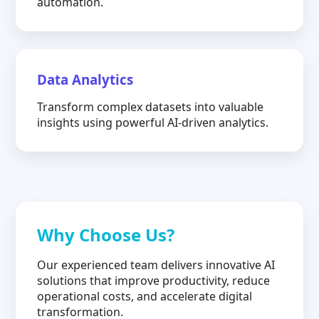
automation.
Data Analytics
Transform complex datasets into valuable
insights using powerful AI-driven analytics.
Why Choose Us?
Our experienced team delivers innovative AI
solutions that improve productivity, reduce
operational costs, and accelerate digital
transformation.