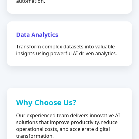
automation.
Data Analytics
Transform complex datasets into valuable
insights using powerful AI-driven analytics.
Why Choose Us?
Our experienced team delivers innovative AI
solutions that improve productivity, reduce
operational costs, and accelerate digital
transformation.