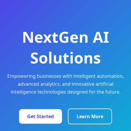
NextGen AI
Solutions
Empowering businesses with intelligent automation,
advanced analytics, and innovative artificial
intelligence technologies designed for the future.
Get Started
Learn More