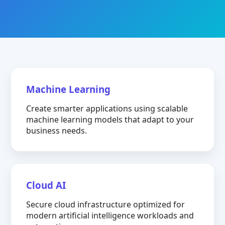
Machine Learning
Create smarter applications using scalable
machine learning models that adapt to your
business needs.
Cloud AI
Secure cloud infrastructure optimized for
modern artificial intelligence workloads and