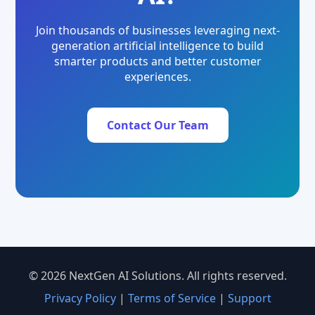
Join thousands of businesses leveraging next-
generation artificial intelligence to build
smarter products and better customer
experiences.
Contact Our Team
© 2026 NextGen AI Solutions. All rights reserved.
Privacy Policy
|
Terms of Service
|
Support