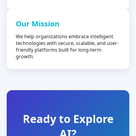
Our Mission
We help organizations embrace intelligent
technologies with secure, scalable, and user-
friendly platforms built for long-term
growth.
Ready to Explore
AI?