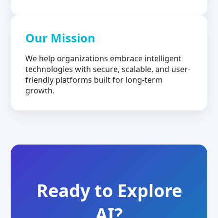
Our Mission
We help organizations embrace intelligent
technologies with secure, scalable, and user-
friendly platforms built for long-term
growth.
Ready to Explore
AI?