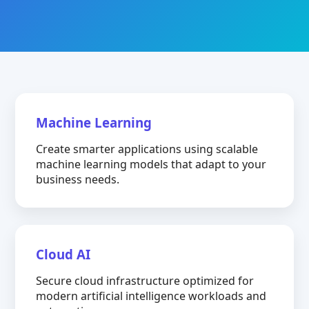
Machine Learning
Create smarter applications using scalable
machine learning models that adapt to your
business needs.
Cloud AI
Secure cloud infrastructure optimized for
modern artificial intelligence workloads and