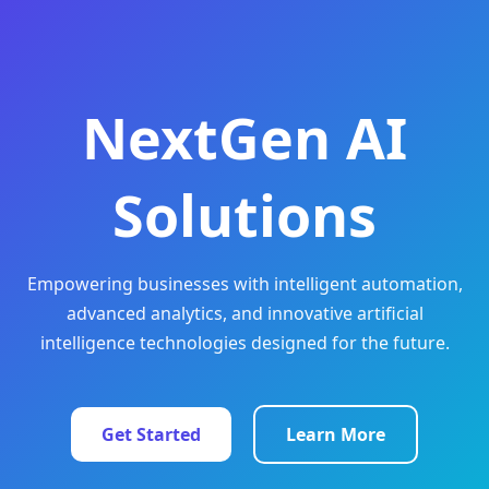
NextGen AI
Solutions
Empowering businesses with intelligent automation,
advanced analytics, and innovative artificial
intelligence technologies designed for the future.
Get Started
Learn More