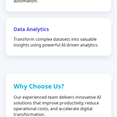
automation.
Data Analytics
Transform complex datasets into valuable
insights using powerful AI-driven analytics.
Why Choose Us?
Our experienced team delivers innovative AI
solutions that improve productivity, reduce
operational costs, and accelerate digital
transformation.