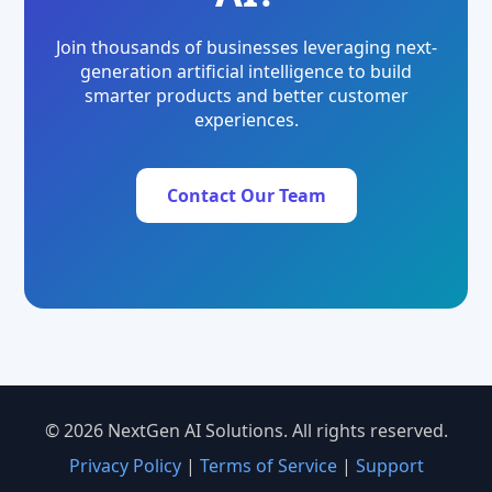
Join thousands of businesses leveraging next-
generation artificial intelligence to build
smarter products and better customer
experiences.
Contact Our Team
© 2026 NextGen AI Solutions. All rights reserved.
Privacy Policy
|
Terms of Service
|
Support